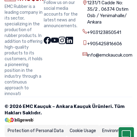
Follow us on our
1231/1 Cadde No:
EMC Rubber is a
social media
35/2 , 06374 Ostim
leading company in
accounts for the
Osb / Yenimahalle/
its sector,
latest news and
Ankara
specializing in the
announcements.
production of
+903123850541
rubber products. In
addition to offering
+905425816606
high-quality
products to its
info@emckaucuk.com
customers, it holds
a pioneering
position in the
industry through a
continuous
approach to
innovati
© 2026 EMC Kauçuk – Ankara Kauçuk Ürünleri. Tüm
Hakları Saklıdır.
Protection of Personal Data
Cookie Usage
Environmental Po