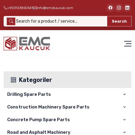
+903123850541
info@emckaucuk.com
Search
Kategoriler
Drilling Spare Parts
Construction Machinery Spare Parts
ATLAS COPCO
Concrete Pump Spare Parts
Cat
Furukawa Delici
Komatsu
Road and Asphalt Machinery