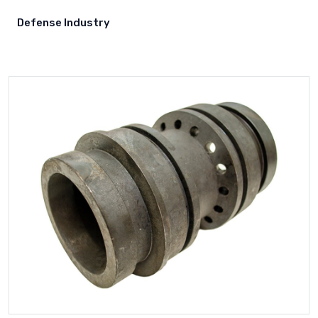
Samsung
Defense Industry