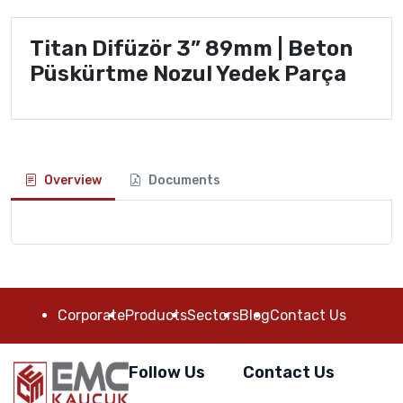
Titan Difüzör 3” 89mm | Beton
Püskürtme Nozul Yedek Parça
Overview
Documents
Corporate
Products
Sectors
Blog
Contact Us
Follow Us
Contact Us