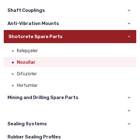
Montabert
Volvo
Shaft Couplings
Ingersoll Rand
Hıtachi
Anti-Vibration Mounts
Mine Master
Sumitomo
Shotcrete Spare Parts
Dainong
Hyundai
Kelepçeler
Liebherr
Nozullar
Hidromek
Difüzörler
Daewoo
Hortumlar
Kawasaki
Mining and Drilling Spare Parts
Jcb
Maden Yedek Parçaları
Case
Sealing Systems
Çukurova
Champion
Rubber Sealing Profiles