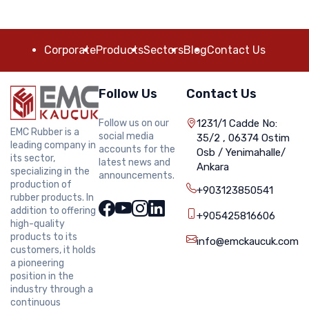
Corporate
Products
Sectors
Blog
Contact Us
Follow Us
Contact Us
Follow us on our
1231/1 Cadde No:
EMC Rubber is a
social media
35/2 , 06374 Ostim
leading company in
accounts for the
Osb / Yenimahalle/
its sector,
latest news and
Ankara
specializing in the
announcements.
production of
+903123850541
rubber products. In
addition to offering
+905425816606
high-quality
products to its
info@emckaucuk.com
customers, it holds
a pioneering
position in the
industry through a
continuous