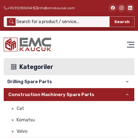
+903123850541
info@emckaucuk.com
Search
Kategoriler
Drilling Spare Parts
Construction Machinery Spare Parts
ATLAS COPCO
Cat
Furukawa Delici
Komatsu
Montabert
Volvo