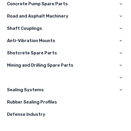
Concrete Pump Spare Parts
Road and Asphalt Machinery
Shaft Couplings
Anti-Vibration Mounts
Shotcrete Spare Parts
Mining and Drilling Spare Parts
Kelepçeler
Nozullar
Maden Yedek Parçaları
Difüzörler
Sealing Systems
Hortumlar
Rubber Sealing Profiles
Defense Industry