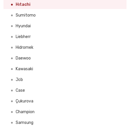
Ingersoll Rand
Hıtachi
Mine Master
Sumitomo
Dainong
Hyundai
Liebherr
Hidromek
Daewoo
Kawasaki
Jcb
Case
Çukurova
Champion
Samsung