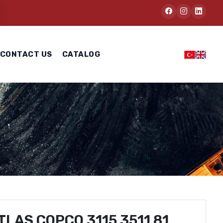
CONTACT US
CATALOG
TLAS COPCO 3115 3511 81