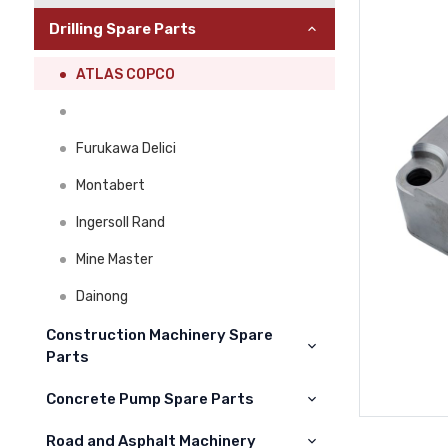
Drilling Spare Parts
ATLAS COPCO
Furukawa Delici
Montabert
Ingersoll Rand
Mine Master
Dainong
Construction Machinery Spare
Parts
Concrete Pump Spare Parts
Cat
Komatsu
Road and Asphalt Machinery