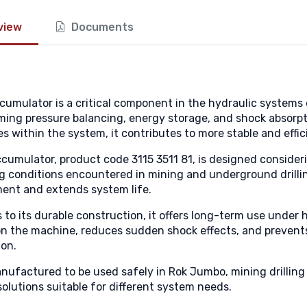
view
Documents
cumulator is a critical component in the hydraulic system
ming pressure balancing, energy storage, and shock absorpt
s within the system, it contributes to more stable and effi
ccumulator, product code 3115 3511 81, is designed consideri
g conditions encountered in mining and underground drilling
ent and extends system life.
 to its durable construction, it offers long-term use under
on the machine, reduces sudden shock effects, and prevent
ion.
manufactured to be used safely in Rok Jumbo, mining drillin
solutions suitable for different system needs.