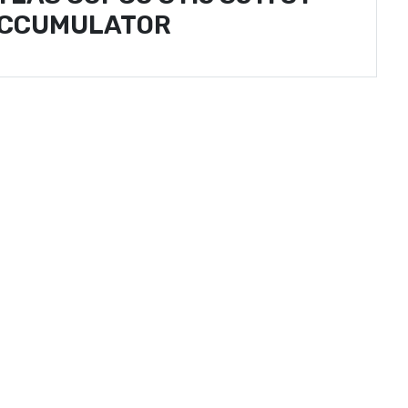
CCUMULATOR