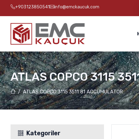
+903123850541
info@emckaucuk.com
ATLAS COPCO 3115 35
ATLAS COPCO 3115 3511 81 ACCUMULATOR
Kategoriler