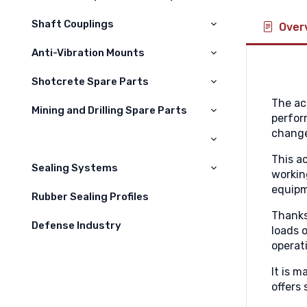
Volvo
Shaft Couplings
Over
Hıtachi
Anti-Vibration Mounts
Sumitomo
Shotcrete Spare Parts
Hyundai
The ac
Mining and Drilling Spare Parts
Kelepçeler
perfor
Liebherr
change
Nozullar
Maden Yedek Parçaları
Hidromek
This a
Difüzörler
Sealing Systems
Daewoo
workin
Hortumlar
equipm
Rubber Sealing Profiles
Kawasaki
Thanks
Jcb
Defense Industry
loads 
operat
Case
It is 
Çukurova
offers 
Champion