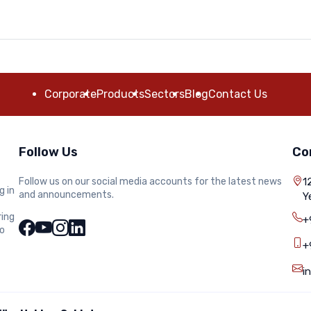
Corporate
Products
Sectors
Blog
Contact Us
Follow Us
Co
Follow us on our social media accounts for the latest news
1
g in
and announcements.
Y
ring
+
to
+
i