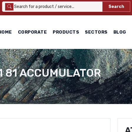
Search
HOME
CORPORATE
PRODUCTS
SECTORS
BLOG
11 81 ACCUMULATOR
A