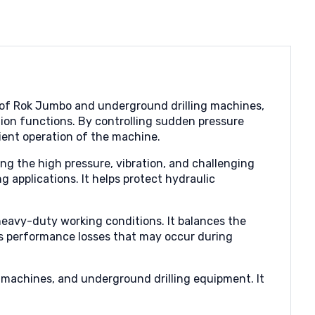
s of Rok Jumbo and underground drilling machines,
ion functions. By controlling sudden pressure
cient operation of the machine.
ng the high pressure, vibration, and challenging
 applications. It helps protect hydraulic
 heavy-duty working conditions. It balances the
s performance losses that may occur during
g machines, and underground drilling equipment. It