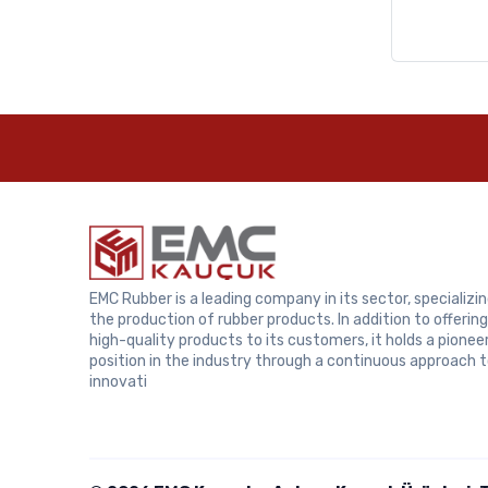
Samsung
EMC Rubber is a leading company in its sector, specializin
the production of rubber products. In addition to offering
high-quality products to its customers, it holds a pionee
position in the industry through a continuous approach 
innovati