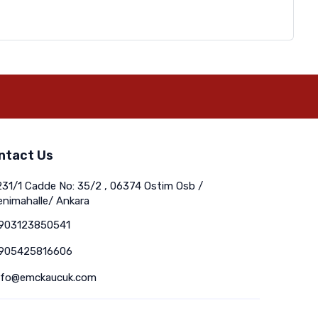
ntact Us
231/1 Cadde No: 35/2 , 06374 Ostim Osb /
enimahalle/ Ankara
903123850541
905425816606
nfo@emckaucuk.com